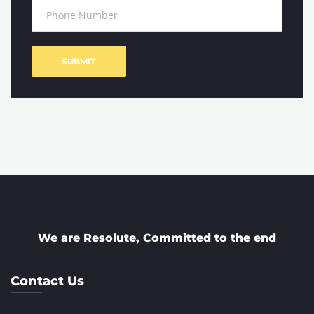
We are Resolute, Committed to the end
Contact Us