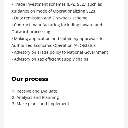
• Trade investment schemes (EPZ, SEZ,) such as
guidance on mode of Operationalizing SEZs
• Duty remission and Drawback scheme
• Contract manufacturing including Inward and
Outward processing
• Making application and obtaining approvals for
Authorized Economic Operation (AEO)status
• Advisory on Trade policy to National Government
• Advisory on Tax efficient supply chains
Our process
Receive and Evaluate
Analysis and Planning
Make plans and Implement