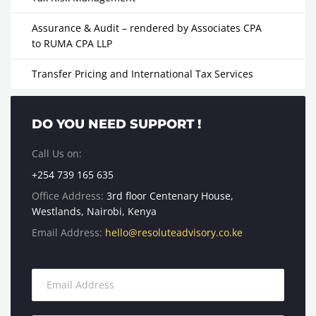
Assurance & Audit – rendered by Associates CPA
to RUMA CPA LLP
Transfer Pricing and International Tax Services
DO YOU NEED SUPPORT !
Call Us on:
+254 739 165 635
Office Address:
3rd floor Centenary House,
Westlands, Nairobi, Kenya
Email Address:
hello@resoluteadvisory.co.ke