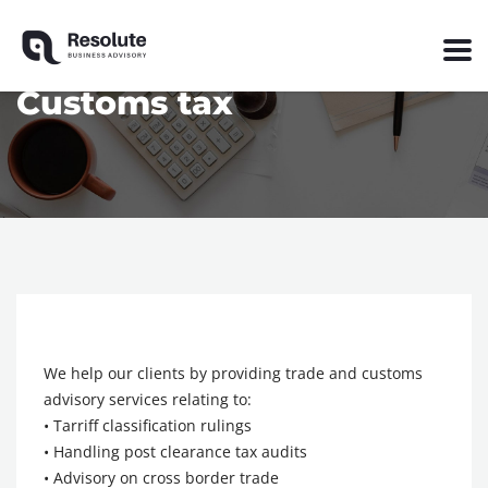
Customs tax
We help our clients by providing trade and customs
advisory services relating to:
• Tarriff classification rulings
• Handling post clearance tax audits
• Advisory on cross border trade