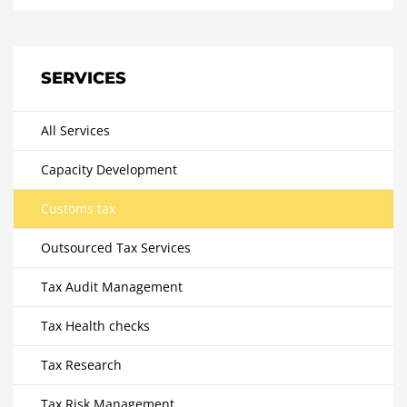
SERVICES
All Services
Capacity Development
Customs tax
Outsourced Tax Services
Tax Audit Management
Tax Health checks
Tax Research
Tax Risk Management