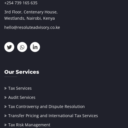
+254 739 165 635
3rd Floor, Centenary House,
Westlands, Nairobi, Kenya
hello@resoluteadvisory.co.ke
Our Services
Tax Services
Audit Services
Tax Controversy and Dispute Resolution
Transfer Pricing and International Tax Services
Tax Risk Management