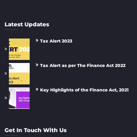
Latest Updates
Tax Alert 2023
Tax Alert as per The Finance Act 2022
Key Highlights of the Finance Act, 2021
Get In Touch With Us