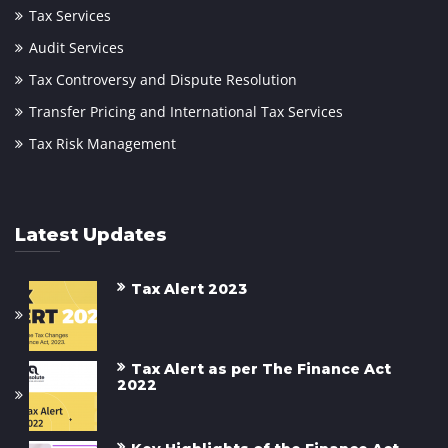
Tax Services
Audit Services
Tax Controversy and Dispute Resolution
Transfer Pricing and International Tax Services
Tax Risk Management
Latest Updates
Tax Alert 2023
Tax Alert as per The Finance Act
2022