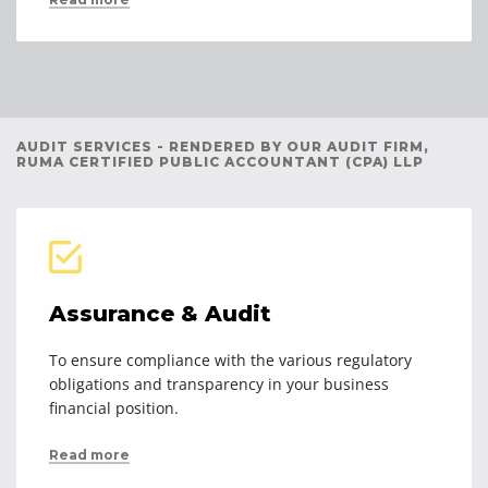
AUDIT SERVICES - RENDERED BY OUR AUDIT FIRM,
RUMA CERTIFIED PUBLIC ACCOUNTANT (CPA) LLP
Assurance & Audit
To ensure compliance with the various regulatory
obligations and transparency in your business
financial position.
Read more