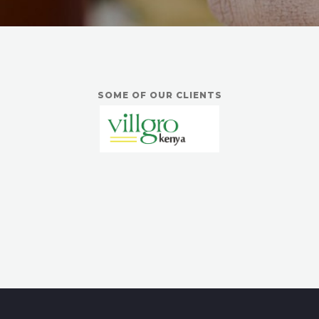
SOME OF OUR CLIENTS