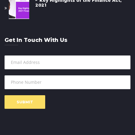
Key Highlights of the Finance Act,
2021
Get In Touch With Us