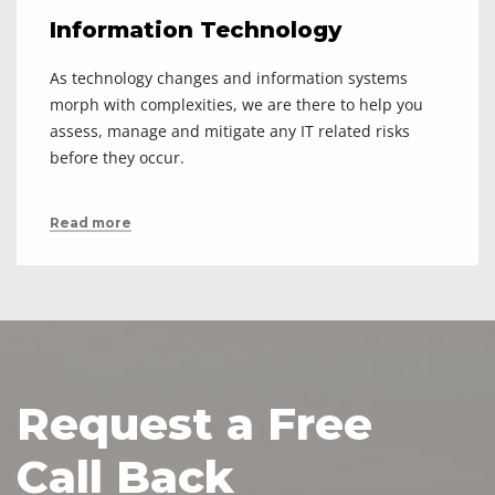
Information Technology
As technology changes and information systems
morph with complexities, we are there to help you
assess, manage and mitigate any IT related risks
before they occur.
Read more
Request a Free
Call Back