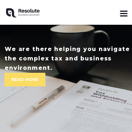
We are there helping you navigate
the complex tax and business
READ MORE
environment.