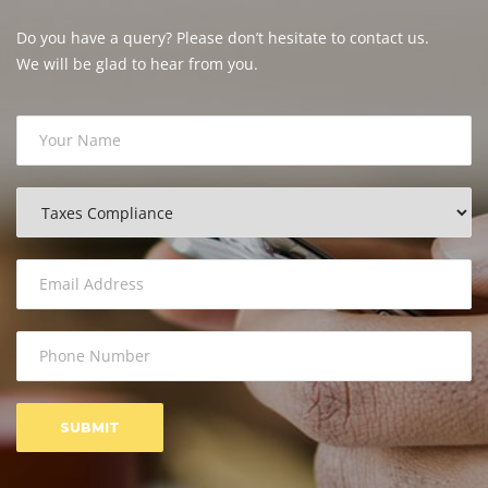
Do you have a query? Please don’t hesitate to contact us.
We will be glad to hear from you.