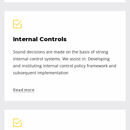
Internal Controls
Sound decisions are made on the basis of strong
internal control systems. We assist in: Developing
and instituting internal control policy framework and
subsequent implementation
Read more