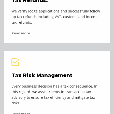
Tax Refunds.
We verify lodge applications and successfully follow
up tax refunds including VAT, customs and income
tax refunds.
Read more
Tax Risk Management
Every business decision has a tax consequence. In
this regard, we assist clients in transaction tax
advisory to ensure tax efficiency and mitigate tax
risks.
Read more