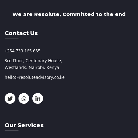
We are Resolute, Committed to the end
Contact Us
+254 739 165 635
3rd Floor, Centenary House,
Westlands, Nairobi, Kenya
hello@resoluteadvisory.co.ke
Our Services