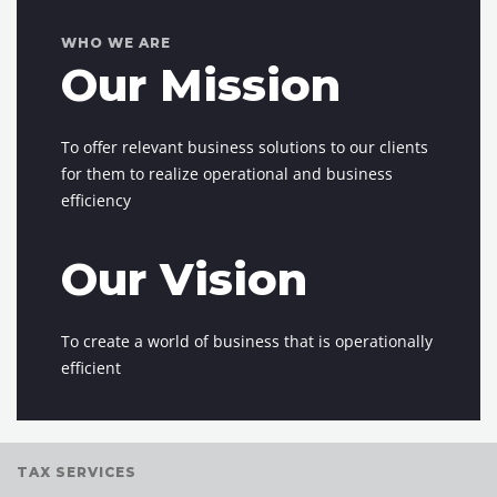
WHO WE ARE
Our Mission
To offer relevant business solutions to our clients
for them to realize operational and business
efficiency
Our Vision
To create a world of business that is operationally
efficient
TAX SERVICES