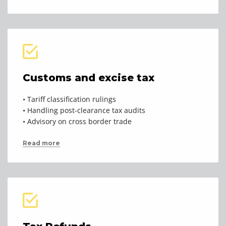
Customs and excise tax
• Tariff classification rulings
• Handling post-clearance tax audits
• Advisory on cross border trade
Read more