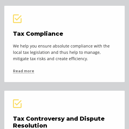
Tax Compliance
We help you ensure absolute compliance with the
local tax legislation and thus help to manage,
mitigate tax risks and create efficiency.
Read more
Tax Controversy and Dispute
Resolution