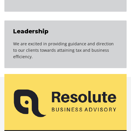
Leadership
We are excited in providing guidance and direction
to our clients towards attaining tax and business
efficiency.