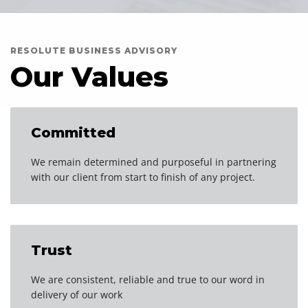
RESOLUTE BUSINESS ADVISORY
Our Values
Committed
We remain determined and purposeful in partnering
with our client from start to finish of any project.
Trust
We are consistent, reliable and true to our word in
delivery of our work