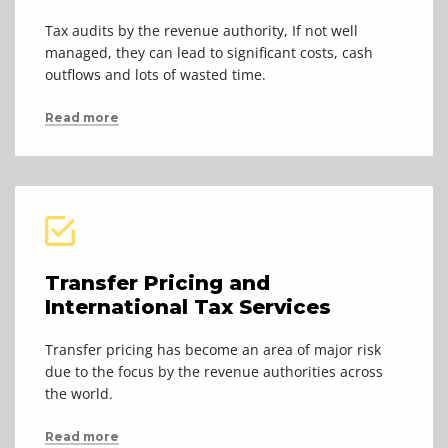
Tax audits by the revenue authority, If not well
managed, they can lead to significant costs, cash
outflows and lots of wasted time.
Read more
Transfer Pricing and
International Tax Services
Transfer pricing has become an area of major risk
due to the focus by the revenue authorities across
the world.
Read more